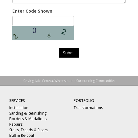
Enter Code Shown
Submit
Serving Lake Geneva, Wisconsin and Surrounding Communities
SERVICES
PORTFOLIO
Installation
Transformations
Sanding & Refinishing
Borders & Medalions
Repairs
Stairs, Treads & Risers
Buff & Re-coat