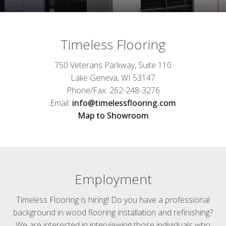
Timeless Flooring
750 Veterans Parkway, Suite 110
Lake Geneva, WI 53147
Phone/Fax: 262-248-3276
Email:
info@timelessflooring.com
Map to Showroom
Employment
Timeless Flooring is hiring! Do you have a professional
background in wood flooring installation and refinishing?
We are interested in interviewing those individuals who