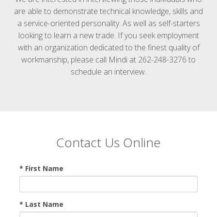
are able to demonstrate technical knowledge, skills and
a service-oriented personality. As well as self-starters
looking to learn a new trade. If you seek employment
with an organization dedicated to the finest quality of
workmanship, please call Mindi at 262-248-3276 to
schedule an interview.
Contact Us Online
* First Name
* Last Name