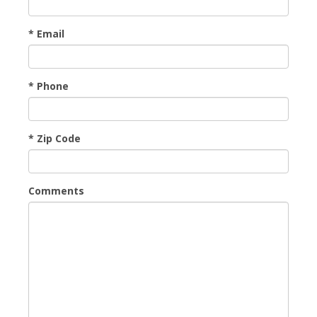
* Email
* Phone
* Zip Code
Comments